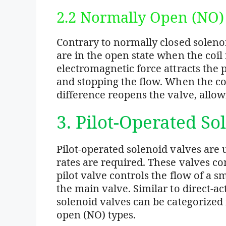
2.2 Normally Open (NO)
Contrary to normally closed soleno
are in the open state when the coil 
electromagnetic force attracts the 
and stopping the flow. When the coi
difference reopens the valve, allowi
3. Pilot-Operated So
Pilot-operated solenoid valves are
rates are required. These valves con
pilot valve controls the flow of a sm
the main valve. Similar to direct-ac
solenoid valves can be categorized
open (NO) types.