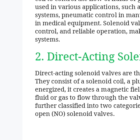
used in various applications, such a
systems, pneumatic control in manu
in medical equipment. Solenoid valv
control, and reliable operation, m
systems.
2. Direct-Acting Sol
Direct-acting solenoid valves are 
They consist of a solenoid coil, a pl
energized, it creates a magnetic fiel
fluid or gas to flow through the val
further classified into two categor
open (NO) solenoid valves.