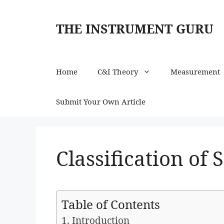
Skip
to
THE INSTRUMENT GURU
content
Home
C&I Theory
Measurement
Submit Your Own Article
Classification of 
Table of Contents
1. Introduction