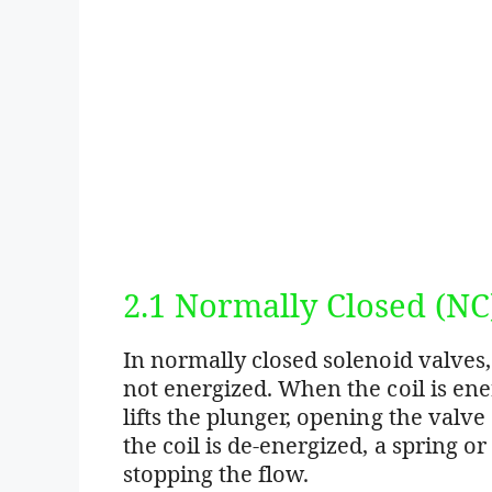
2.1 Normally Closed (NC
In normally closed solenoid valves,
not energized. When the coil is ene
lifts the plunger, opening the valve
the coil is de-energized, a spring or
stopping the flow.