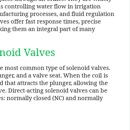
s controlling water flow in irrigation
facturing processes, and fluid regulation
es offer fast response times, precise
aking them an integral part of many
enoid Valves
the most common type of solenoid valves.
unger, and a valve seat. When the coil is
d that attracts the plunger, allowing the
ve. Direct-acting solenoid valves can be
ies: normally closed (NC) and normally