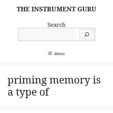
Skip
THE INSTRUMENT GURU
to
content
Search
Menu
priming memory is
a type of