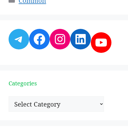
Common
Telegram
Facebook
Instagram
LinkedI
YouT
Categories
Categories