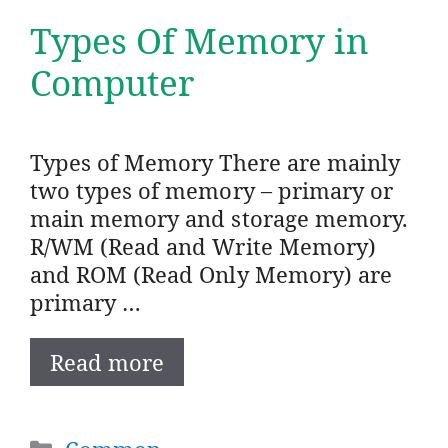
Types Of Memory in
Computer
Types of Memory There are mainly
two types of memory – primary or
main memory and storage memory.
R/WM (Read and Write Memory)
and ROM (Read Only Memory) are
primary …
Read more
Categories