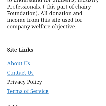
Professionals. ( this part of chairy
Foundation). All donation and
income from this site used for
company welfare objective.
Site Links
About Us
Contact Us
Privacy Policy
Terms of Service