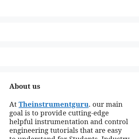
About us
At
Theinstrumentguru
. our main
goal is to provide cutting-edge
helpful instrumentation and control
engineering tutorials that are easy
to understand for Students, Industry