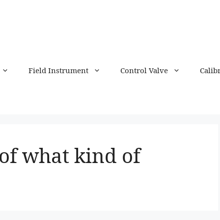
Field Instrument
Control Valve
Calib
 of what kind of