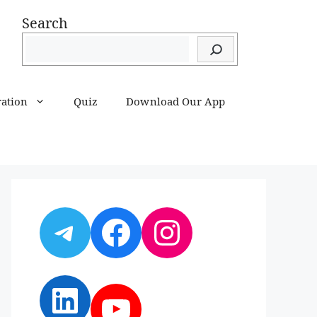
Search
ration
Quiz
Download Our App
Telegram
Facebook
Instagram
LinkedIn
YouTube