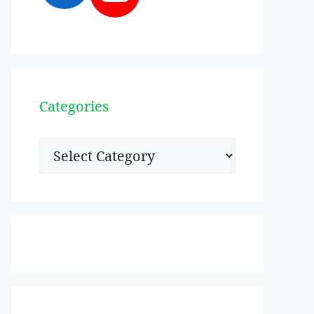
Categories
Categories