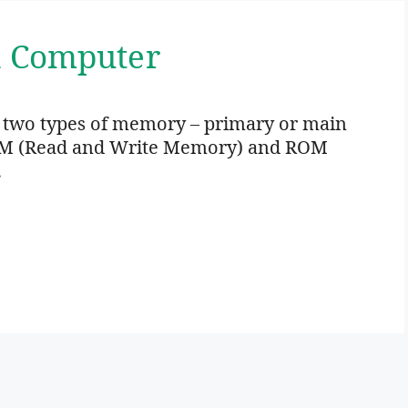
n Computer
 two types of memory – primary or main
M (Read and Write Memory) and ROM
…