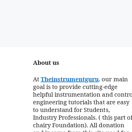
About us
At
Theinstrumentguru
. our main
goal is to provide cutting-edge
helpful instrumentation and contro
engineering tutorials that are easy
to understand for Students,
Industry Professionals. ( this part o
chairy Foundation). All donation