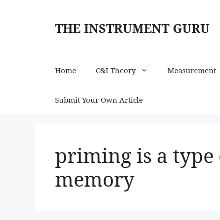
Skip
to
THE INSTRUMENT GURU
content
Home
C&I Theory
Measurement
Submit Your Own Article
priming is a type
memory