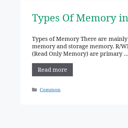
Types Of Memory i
Types of Memory There are mainly
memory and storage memory. R/W
(Read Only Memory) are primary 
Read more
Categories
Common