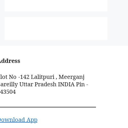
Address
lot No -142 Lalitpuri , Meerganj
areilly Uttar Pradesh INDIA Pin -
243504
Download App