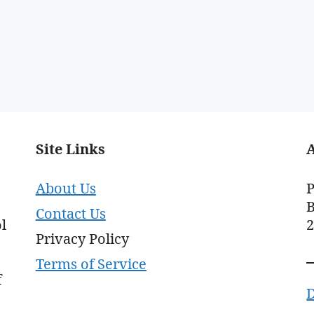
Site Links
About Us
P
B
Contact Us
l
Privacy Policy
Terms of Service
f