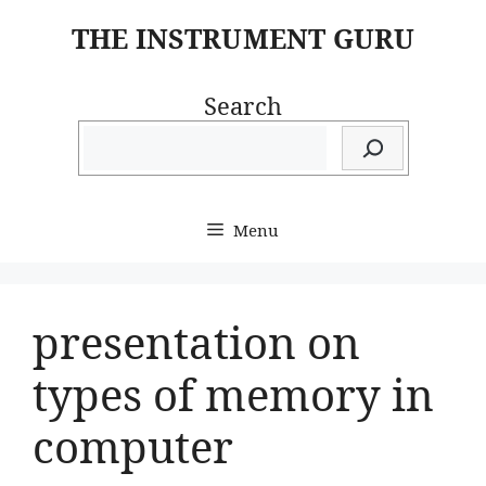
Skip
THE INSTRUMENT GURU
to
content
Search
Menu
presentation on
types of memory in
computer