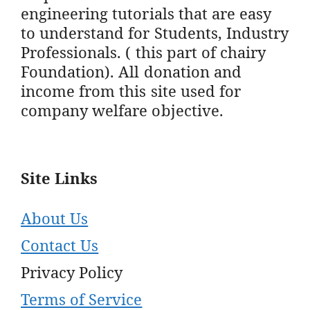
engineering tutorials that are easy
to understand for Students, Industry
Professionals. ( this part of chairy
Foundation). All donation and
income from this site used for
company welfare objective.
Site Links
About Us
Contact Us
Privacy Policy
Terms of Service