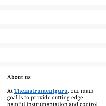
About us
At
Theinstrumentguru
. our main
goal is to provide cutting-edge
helpful instrumentation and control