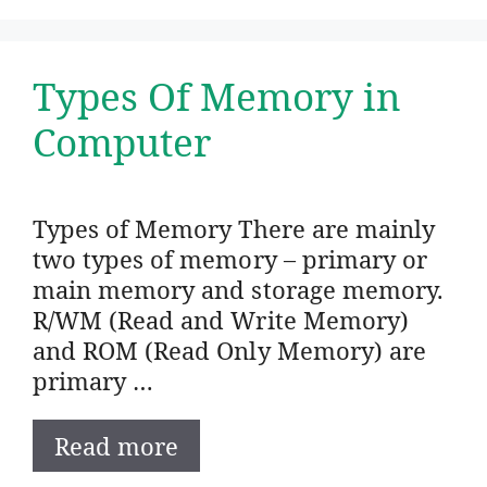
Types Of Memory in
Computer
Types of Memory There are mainly
two types of memory – primary or
main memory and storage memory.
R/WM (Read and Write Memory)
and ROM (Read Only Memory) are
primary …
Read more