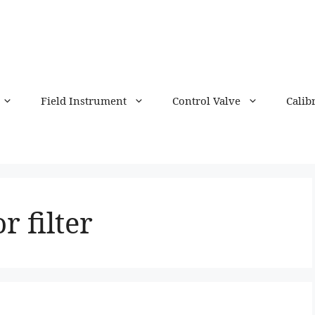
Field Instrument
Control Valve
Calib
r filter