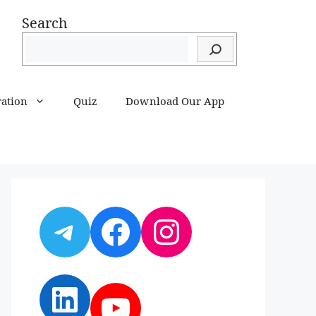
Search
ration
Quiz
Download Our App
Telegram
Facebook
Instagram
LinkedIn
YouTube