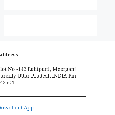
Address
lot No -142 Lalitpuri , Meerganj
areilly Uttar Pradesh INDIA Pin -
243504
Download App