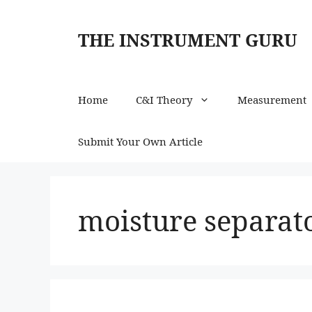
Skip
to
THE INSTRUMENT GURU
content
Home
C&I Theory
Measurement
Submit Your Own Article
moisture separato