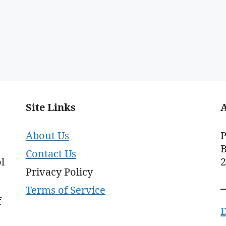
Site Links
About Us
P
B
Contact Us
l
Privacy Policy
Terms of Service
f