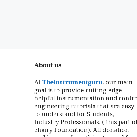
About us
At
Theinstrumentguru
. our main
goal is to provide cutting-edge
helpful instrumentation and contro
engineering tutorials that are easy
to understand for Students,
Industry Professionals. ( this part o
chairy Foundation). All donation