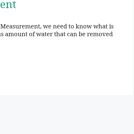
ent
e Measurement, we need to know what is
d as amount of water that can be removed