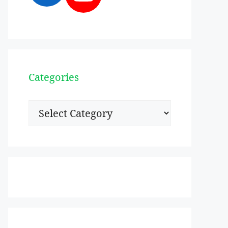
Categories
Categories