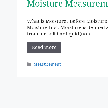
Moisture Measurem
What is Moisture? Before Moistur
Moisture first. Moisture is define
from air, solid or liquid(non …
Read more
Categories
Measurement