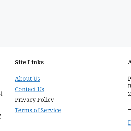
Site Links
About Us
P
B
Contact Us
l
Privacy Policy
Terms of Service
f