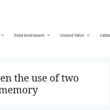
Field Instrument
Control Valve
Calib
en the use of two
y memory