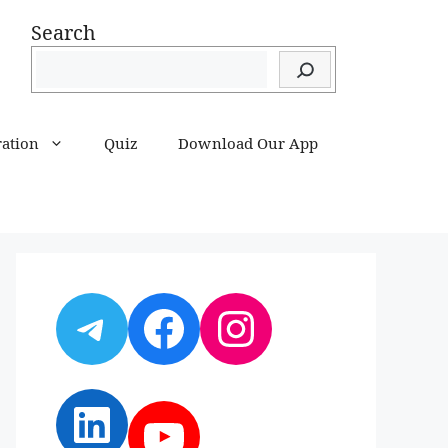
Search
ration
Quiz
Download Our App
Telegram
Facebook
Instagram
LinkedIn
YouTube