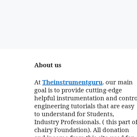
About us
At
Theinstrumentguru
. our main
goal is to provide cutting-edge
helpful instrumentation and contro
engineering tutorials that are easy
to understand for Students,
Industry Professionals. ( this part o
chairy Foundation). All donation