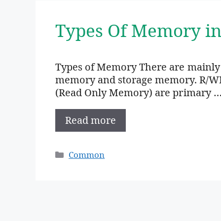
Types Of Memory i
Types of Memory There are mainly
memory and storage memory. R/W
(Read Only Memory) are primary 
Read more
Categories
Common