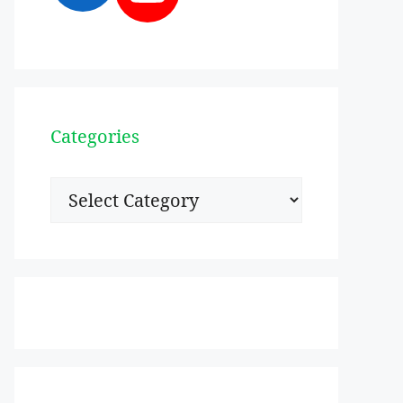
Categories
Categories