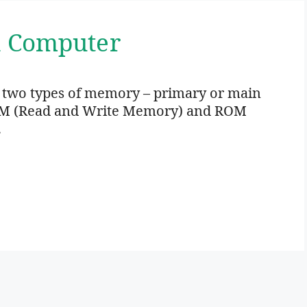
n Computer
 two types of memory – primary or main
M (Read and Write Memory) and ROM
…