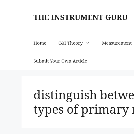
Skip
to
THE INSTRUMENT GURU
content
Home
C&I Theory
Measurement
Submit Your Own Article
distinguish betwe
types of primar