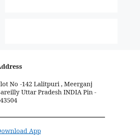
Address
lot No -142 Lalitpuri , Meerganj
areilly Uttar Pradesh INDIA Pin -
243504
Download App