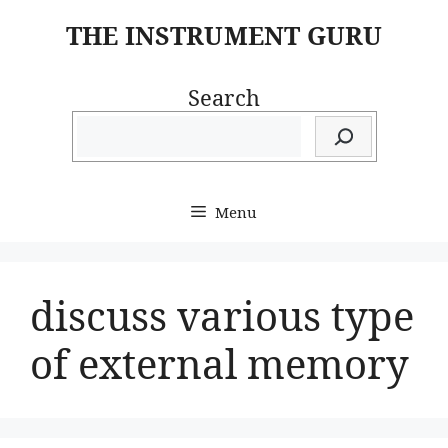
Skip
THE INSTRUMENT GURU
to
content
Search
Menu
discuss various type
of external memory