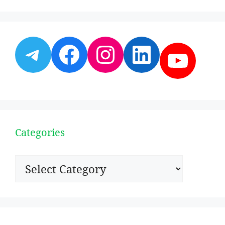
Telegram
Facebook
Instagram
LinkedI
YouT
Categories
Categories