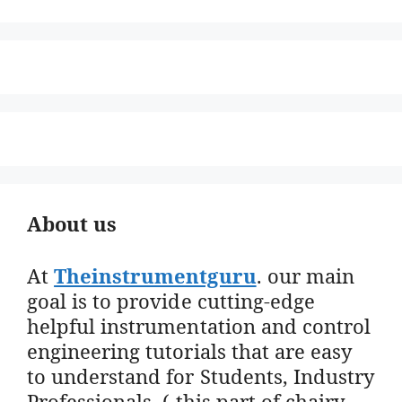
About us
At
Theinstrumentguru
. our main
goal is to provide cutting-edge
helpful instrumentation and control
engineering tutorials that are easy
to understand for Students, Industry
Professionals. ( this part of chairy