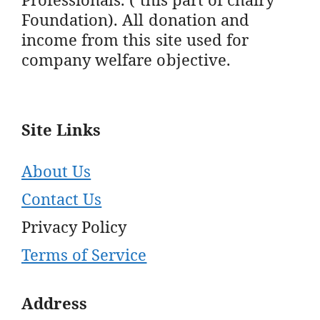
Foundation). All donation and
income from this site used for
company welfare objective.
Site Links
About Us
Contact Us
Privacy Policy
Terms of Service
Address