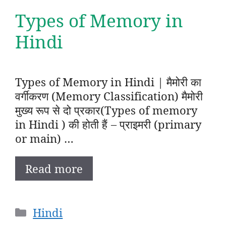
Types of Memory in
Hindi
Types of Memory in Hindi | मैमोरी का
वर्गीकरण (Memory Classification) मैमोरी
मुख्य रूप से दो प्रकार(Types of memory
in Hindi ) की होती हैं – प्राइमरी (primary
or main) …
Read more
Categories
Hindi