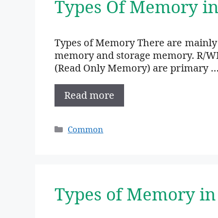
Types Of Memory i
Types of Memory There are mainly
memory and storage memory. R/W
(Read Only Memory) are primary 
Read more
Categories
Common
Types of Memory in