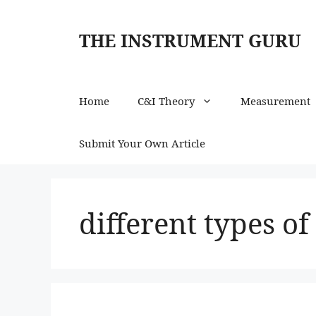
Skip
to
THE INSTRUMENT GURU
content
Home
C&I Theory
Measurement
Submit Your Own Article
different types o