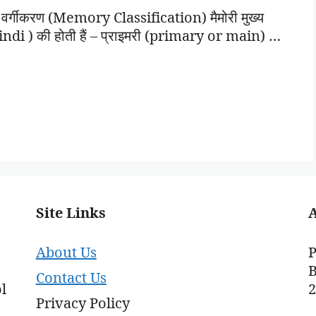
र्गीकरण (Memory Classification) मैमोरी मुख्य
di ) की होती हैं – प्राइमरी (primary or main) …
Site Links
About Us
P
B
Contact Us
l
Privacy Policy