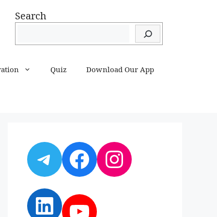
Search
ration
Quiz
Download Our App
Telegram
Facebook
Instagram
LinkedIn
YouTube