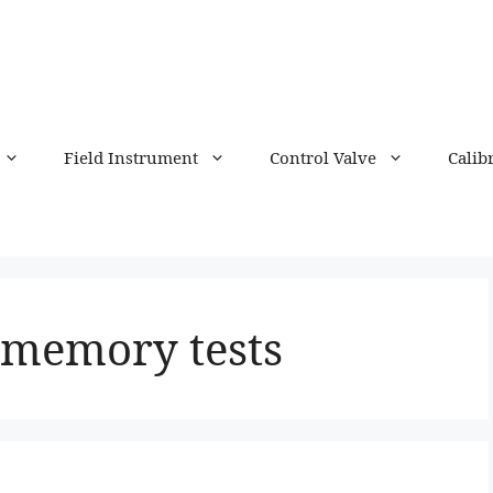
Field Instrument
Control Valve
Calib
f memory tests