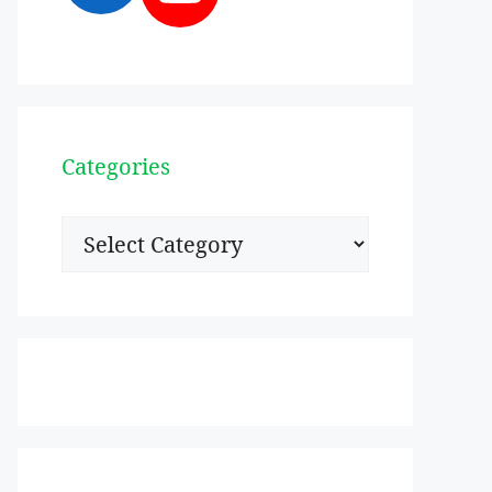
Categories
Categories