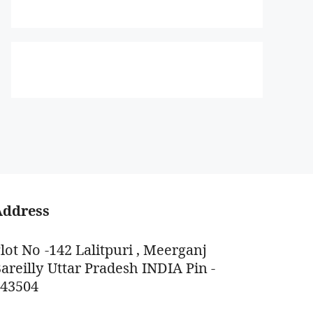
Address
lot No -142 Lalitpuri , Meerganj
areilly Uttar Pradesh INDIA Pin -
243504