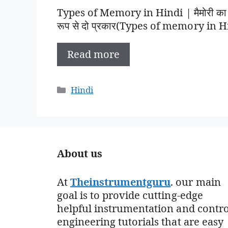
Types of Memory in Hindi | मैमोरी का व
रूप से दो प्रकार(Types of memory in Hin
Read more
Categories
Hindi
About us
At
Theinstrumentguru
. our main
goal is to provide cutting-edge
helpful instrumentation and contro
engineering tutorials that are easy