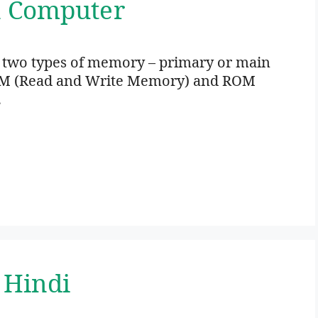
n Computer
 two types of memory – primary or main
M (Read and Write Memory) and ROM
…
 Hindi