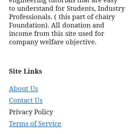
to understand for Students, Industry
Professionals. ( this part of chairy
Foundation). All donation and
income from this site used for
company welfare objective.
Site Links
About Us
Contact Us
Privacy Policy
Terms of Service