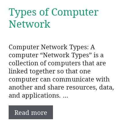
Types of Computer
Network
Computer Network Types: A
computer “Network Types” is a
collection of computers that are
linked together so that one
computer can communicate with
another and share resources, data,
and applications. …
Read more