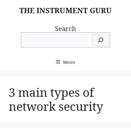
Skip
THE INSTRUMENT GURU
to
content
Search
Menu
3 main types of
network security