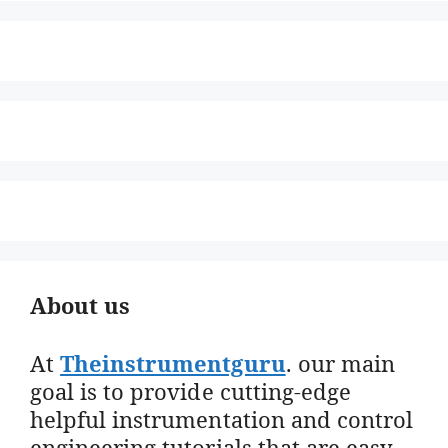
About us
At
Theinstrumentguru
. our main
goal is to provide cutting-edge
helpful instrumentation and control
engineering tutorials that are easy